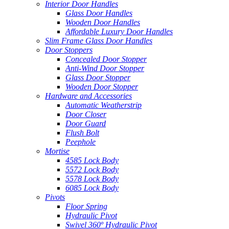
Interior Door Handles
Glass Door Handles
Wooden Door Handles
Affordable Luxury Door Handles
Slim Frame Glass Door Handles
Door Stoppers
Concealed Door Stopper
Anti-Wind Door Stopper
Glass Door Stopper
Wooden Door Stopper
Hardware and Accessories
Automatic Weatherstrip
Door Closer
Door Guard
Flush Bolt
Peephole
Mortise
4585 Lock Body
5572 Lock Body
5578 Lock Body
6085 Lock Body
Pivots
Floor Spring
Hydraulic Pivot
Swivel 360º Hydraulic Pivot