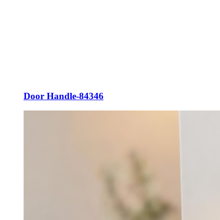
Door Handle-84346