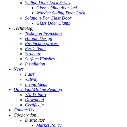
Sliding Door Lock Series
Glass sliding door lock
Wooden Sliding Door Lock
Solutions For Glass Door
Glass Door Clamp
Technology
Testing & Inspection
Handle Design
Production process
R&D Team
Structure
Surface Finishes
Installation
News
Fairs
Activity
Living Ideas
Download\Online Reading
YALIS Intro
Download
Certificate
Contact Us
Cooperation
Distributor
Market Policy