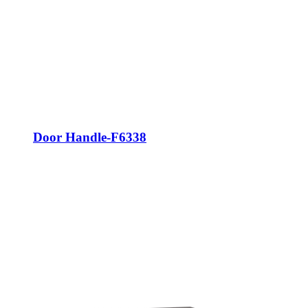
Door Handle-F6338