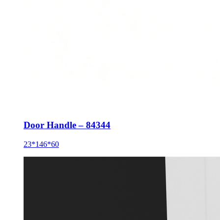
Door Handle – 84344
23*146*60