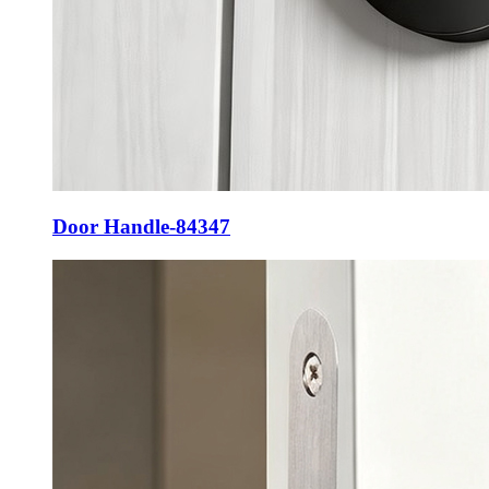
Door Handle-84347