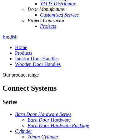
YALIS Distributor
Door Manufacturer
Customized Service
Project Contractor
Projects
English
Home
Products
Interior Door Handles
Wooden Door Handles
Our product range
Connect Systems
Series
Barn Door Hardware Series
Barn Door Hardware
Barn Door Hardware Package
Cylinder
70mm Cylinder