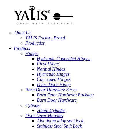
About Us
YALIS Factory Brand
Production
Products
Hinges
Hydraulic Concealed Hinges
Pivot Hinge
Normal Hinges
Hydraulic Hinges
Concealed Hinges
Glass Door Hinge
Barn Door Hardware Series
Barn Door Hardware Package
Barn Door Hardware
Cylinder
70mm Cylinder
Door Lever Handles
Aluminum alloy split lock
Stainless Steel Split Lock