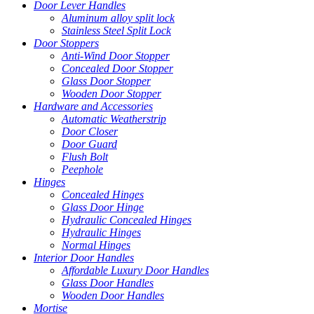
Door Lever Handles
Aluminum alloy split lock
Stainless Steel Split Lock
Door Stoppers
Anti-Wind Door Stopper
Concealed Door Stopper
Glass Door Stopper
Wooden Door Stopper
Hardware and Accessories
Automatic Weatherstrip
Door Closer
Door Guard
Flush Bolt
Peephole
Hinges
Concealed Hinges
Glass Door Hinge
Hydraulic Concealed Hinges
Hydraulic Hinges
Normal Hinges
Interior Door Handles
Affordable Luxury Door Handles
Glass Door Handles
Wooden Door Handles
Mortise