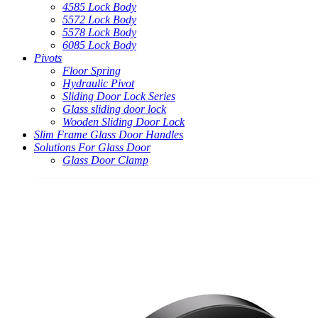
4585 Lock Body
5572 Lock Body
5578 Lock Body
6085 Lock Body
Pivots
Floor Spring
Hydraulic Pivot
Sliding Door Lock Series
Glass sliding door lock
Wooden Sliding Door Lock
Slim Frame Glass Door Handles
Solutions For Glass Door
Glass Door Clamp