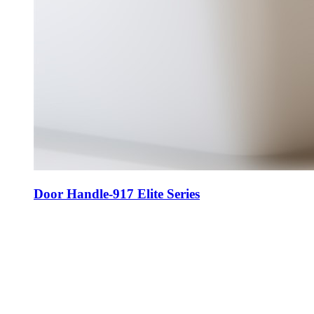
Door Handle-917 Elite Series