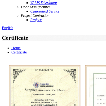
YALIS Distributor
Door Manufacturer
Customized Service
Project Contractor
Projects
English
Certificate
Home
Certificate