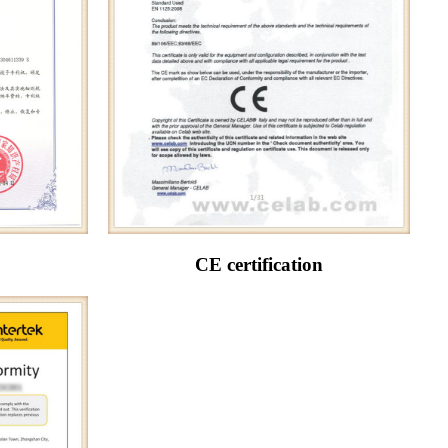
CE certification