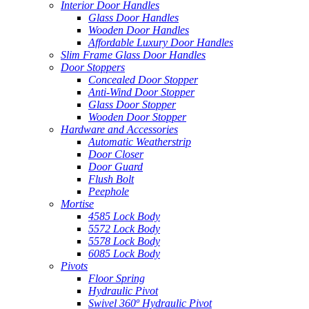
Interior Door Handles
Glass Door Handles
Wooden Door Handles
Affordable Luxury Door Handles
Slim Frame Glass Door Handles
Door Stoppers
Concealed Door Stopper
Anti-Wind Door Stopper
Glass Door Stopper
Wooden Door Stopper
Hardware and Accessories
Automatic Weatherstrip
Door Closer
Door Guard
Flush Bolt
Peephole
Mortise
4585 Lock Body
5572 Lock Body
5578 Lock Body
6085 Lock Body
Pivots
Floor Spring
Hydraulic Pivot
Swivel 360º Hydraulic Pivot