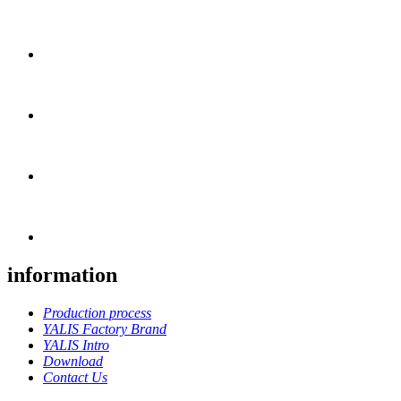
information
Production process
YALIS Factory Brand
YALIS Intro
Download
Contact Us