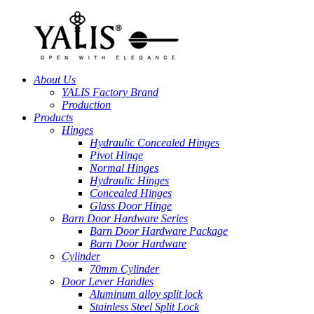
About Us
YALIS Factory Brand
Production
Products
Hinges
Hydraulic Concealed Hinges
Pivot Hinge
Normal Hinges
Hydraulic Hinges
Concealed Hinges
Glass Door Hinge
Barn Door Hardware Series
Barn Door Hardware Package
Barn Door Hardware
Cylinder
70mm Cylinder
Door Lever Handles
Aluminum alloy split lock
Stainless Steel Split Lock