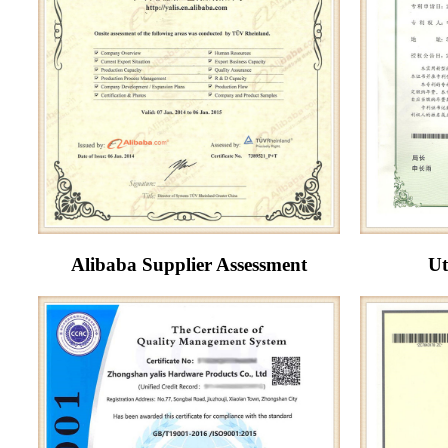
Alibaba Supplier Assessment
Ut