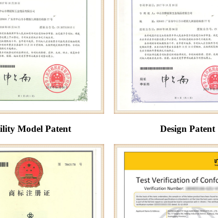
ility Model Patent
Design Patent