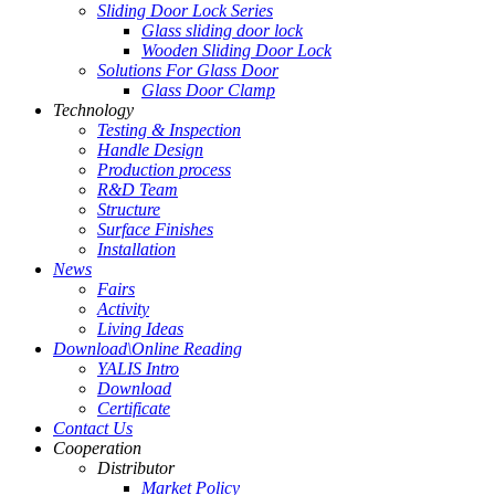
Sliding Door Lock Series
Glass sliding door lock
Wooden Sliding Door Lock
Solutions For Glass Door
Glass Door Clamp
Technology
Testing & Inspection
Handle Design
Production process
R&D Team
Structure
Surface Finishes
Installation
News
Fairs
Activity
Living Ideas
Download\Online Reading
YALIS Intro
Download
Certificate
Contact Us
Cooperation
Distributor
Market Policy