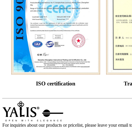
ISO certification
Tra
For inquiries about our products or pricelist, please leave your email 