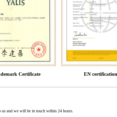
demark Certificate
EN certificatio
to us and we will be in touch within 24 hours.