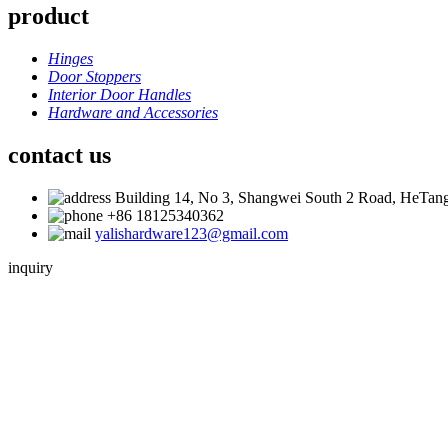
product
Hinges
Door Stoppers
Interior Door Handles
Hardware and Accessories
contact us
Building 14, No 3, Shangwei South 2 Road, HeTang
+86 18125340362
yalishardware123@gmail.com
inquiry