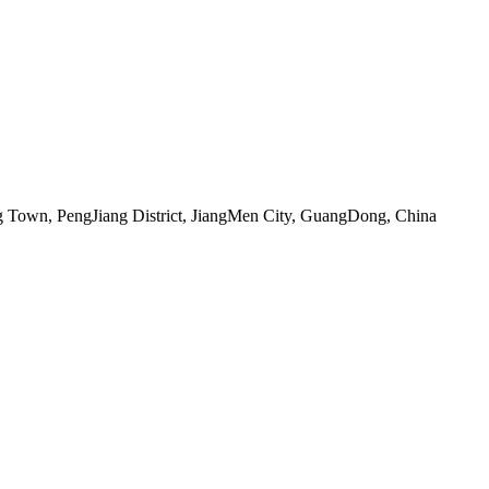
 Town, PengJiang District, JiangMen City, GuangDong, China