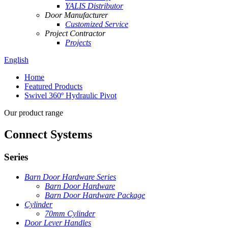
YALIS Distributor
Door Manufacturer
Customized Service
Project Contractor
Projects
English
Home
Featured Products
Swivel 360º Hydraulic Pivot
Our product range
Connect Systems
Series
Barn Door Hardware Series
Barn Door Hardware
Barn Door Hardware Package
Cylinder
70mm Cylinder
Door Lever Handles