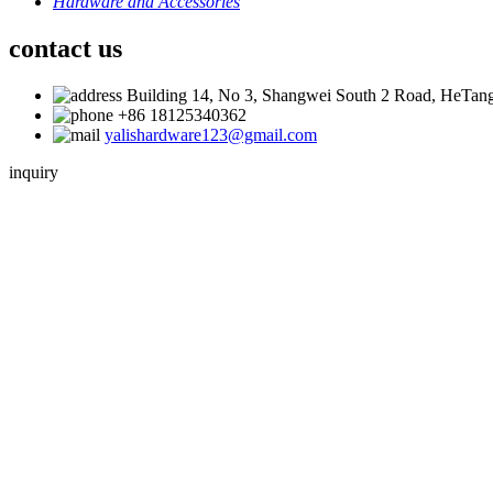
Hardware and Accessories
contact us
Building 14, No 3, Shangwei South 2 Road, HeTang
+86 18125340362
yalishardware123@gmail.com
inquiry