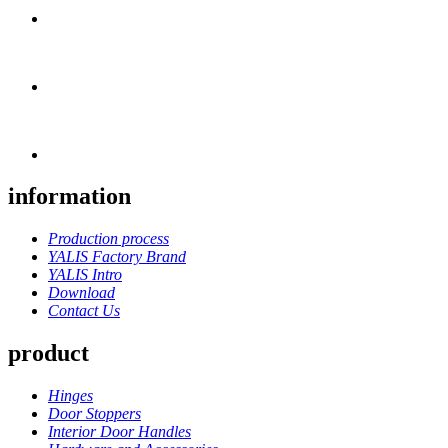
information
Production process
YALIS Factory Brand
YALIS Intro
Download
Contact Us
product
Hinges
Door Stoppers
Interior Door Handles