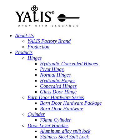
About Us
YALIS Factory Brand
Production
Products
Hinges
Hydraulic Concealed Hinges
Pivot Hinge
Normal Hinges
Hydraulic Hinges
Concealed Hinges
Glass Door Hinge
Barn Door Hardware Series
Barn Door Hardware Package
Barn Door Hardware
Cylinder
70mm Cylinder
Door Lever Handles
Aluminum alloy split lock
Stainless Steel Split Lock