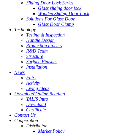
Sliding Door Lock Series
Glass sliding door lock
Wooden Sliding Door Lock
Solutions For Glass Door
Glass Door Clamp
Technology
Testing & Inspection
Handle Design
Production process
R&D Team
Structure
Surface Finishes
Installation
News
Fairs
Activity
Living Ideas
Download\Online Reading
YALIS Intro
Download
Certificate
Contact Us
Cooperation
Distributor
Market Policy