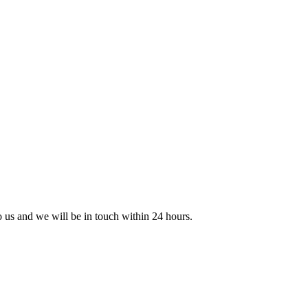
to us and we will be in touch within 24 hours.