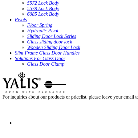
5572 Lock Body
5578 Lock Body
6085 Lock Body
Pivots
Floor Spring
Hydraulic Pivot
Sliding Door Lock Series
Glass sliding door lock
Wooden Sliding Door Lock
Slim Frame Glass Door Handles
Solutions For Glass Door
Glass Door Clamp
For inquiries about our products or pricelist, please leave your email 