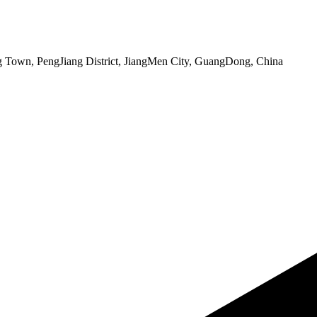
 Town, PengJiang District, JiangMen City, GuangDong, China