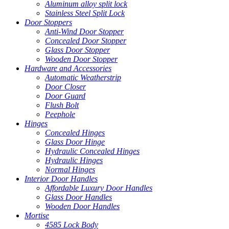
Aluminum alloy split lock
Stainless Steel Split Lock
Door Stoppers
Anti-Wind Door Stopper
Concealed Door Stopper
Glass Door Stopper
Wooden Door Stopper
Hardware and Accessories
Automatic Weatherstrip
Door Closer
Door Guard
Flush Bolt
Peephole
Hinges
Concealed Hinges
Glass Door Hinge
Hydraulic Concealed Hinges
Hydraulic Hinges
Normal Hinges
Interior Door Handles
Affordable Luxury Door Handles
Glass Door Handles
Wooden Door Handles
Mortise
4585 Lock Body