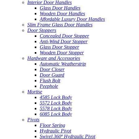
Interior Door Handles
Glass Door Handles
Wooden Door Handles
Affordable Luxury Door Handles
Slim Frame Glass Door Handles
Door Stoppers
Concealed Door Stopper
Anti-Wind Door Stopper
Glass Door Stopper
Wooden Door Stopper
Hardware and Accessories
Automatic Weatherstrip
Door Closer
Door Guard
Flush Bolt
Peephole
Mortise
4585 Lock Body
5572 Lock Body
5578 Lock Body
6085 Lock Body
Pivots
Floor Spring
Hydraulic Pivot
Swivel 360º Hydraulic Pivot