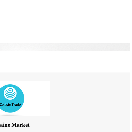
aine Market