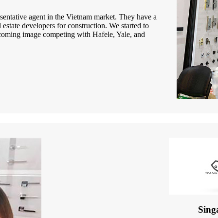
entative agent in the Vietnam market. They have a
estate developers for construction. We started to
lcoming image competing with Hafele, Yale, and
Sing