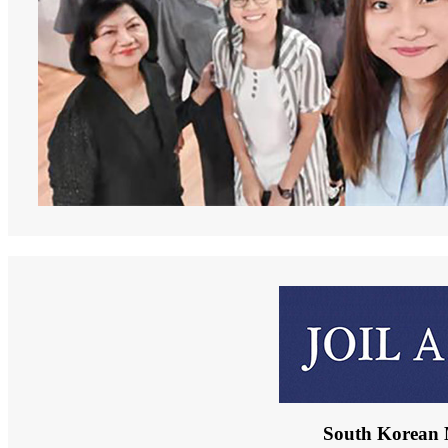
South Korean 