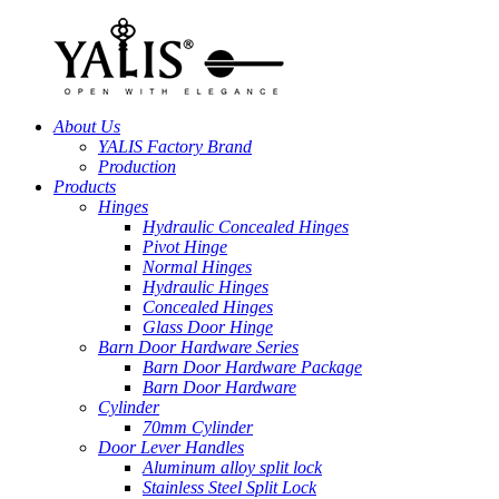
About Us
YALIS Factory Brand
Production
Products
Hinges
Hydraulic Concealed Hinges
Pivot Hinge
Normal Hinges
Hydraulic Hinges
Concealed Hinges
Glass Door Hinge
Barn Door Hardware Series
Barn Door Hardware Package
Barn Door Hardware
Cylinder
70mm Cylinder
Door Lever Handles
Aluminum alloy split lock
Stainless Steel Split Lock