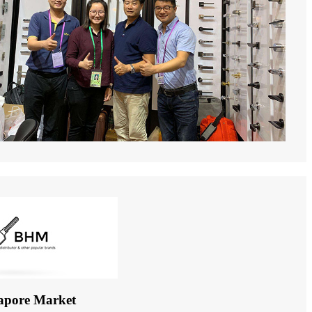
apore Market