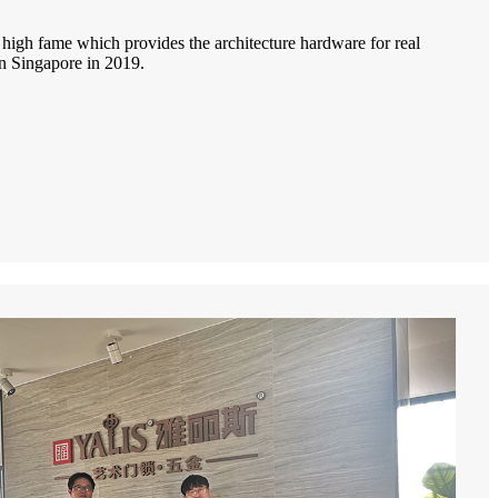
igh fame which provides the architecture hardware for real
in Singapore in 2019.