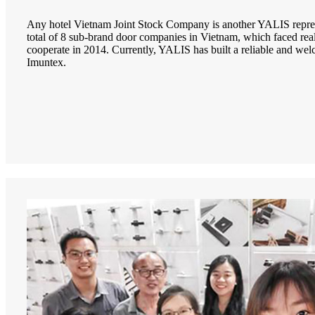
Any hotel Vietnam Joint Stock Company is another YALIS repres
total of 8 sub-brand door companies in Vietnam, which faced real 
cooperate in 2014. Currently, YALIS has built a reliable and we
Imuntex.