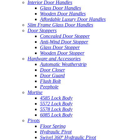
Interior Door Handles
Glass Door Handles
Wooden Door Handles
Affordable Luxury Door Handles
Slim Frame Glass Door Handles
Door Stoppers
Concealed Door Stopper
Anti-Wind Door Stopper
Glass Door Stopper
Wooden Door Stopper
Hardware and Accessories
Automatic Weatherstrip
Door Closer
Door Guard
Flush Bolt
Peephole
Mortise
4585 Lock Body
5572 Lock Body
5578 Lock Body
6085 Lock Body
Pivots
Floor Spring
Hydraulic Pivot
Swivel 360º Hydraulic Pivot