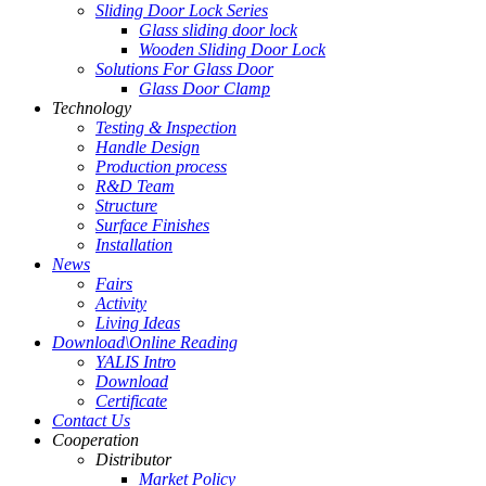
Sliding Door Lock Series
Glass sliding door lock
Wooden Sliding Door Lock
Solutions For Glass Door
Glass Door Clamp
Technology
Testing & Inspection
Handle Design
Production process
R&D Team
Structure
Surface Finishes
Installation
News
Fairs
Activity
Living Ideas
Download\Online Reading
YALIS Intro
Download
Certificate
Contact Us
Cooperation
Distributor
Market Policy