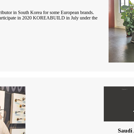
tributor in South Korea for some European brands.
participate in 2020 KOREABUILD in July under the
Saudi