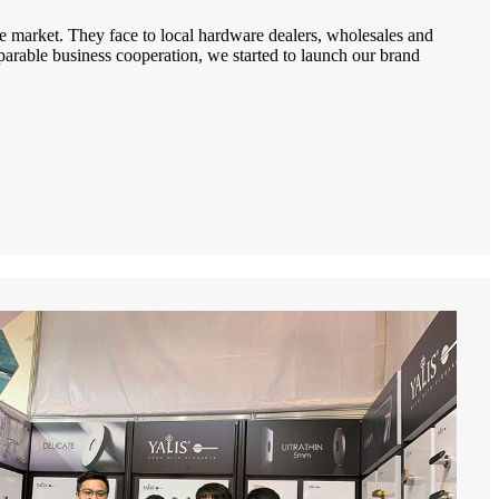
e market. They face to local hardware dealers, wholesales and
arable business cooperation, we started to launch our brand