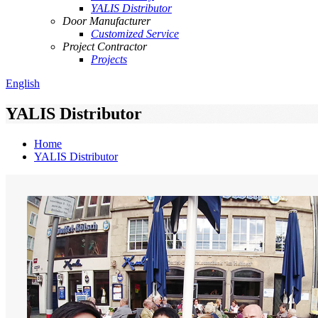
YALIS Distributor
Door Manufacturer
Customized Service
Project Contractor
Projects
English
YALIS Distributor
Home
YALIS Distributor