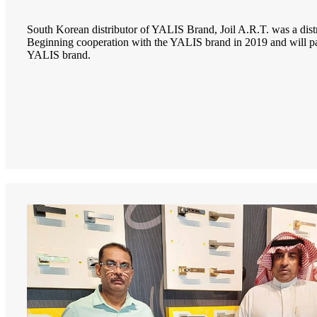
South Korean distributor of YALIS Brand, Joil A.R.T. was a dis
Beginning cooperation with the YALIS brand in 2019 and will 
YALIS brand.