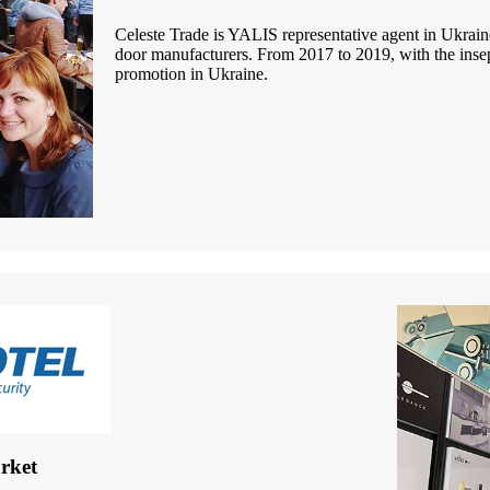
Celeste Trade is YALIS representative agent in Ukrain
door manufacturers. From 2017 to 2019, with the insep
promotion in Ukraine.
rket