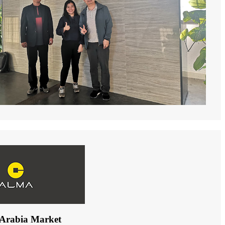
 Arabia Market