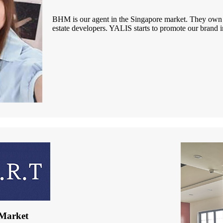
BHM is our agent in the Singapore market. They own h
estate developers. YALIS starts to promote our brand 
Market