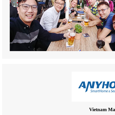
Vietnam Ma