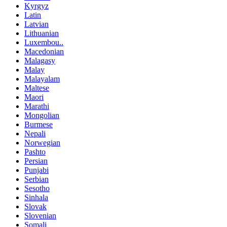
Kyrgyz
Latin
Latvian
Lithuanian
Luxembou..
Macedonian
Malagasy
Malay
Malayalam
Maltese
Maori
Marathi
Mongolian
Burmese
Nepali
Norwegian
Pashto
Persian
Punjabi
Serbian
Sesotho
Sinhala
Slovak
Slovenian
Somali