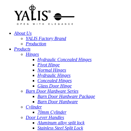
About Us
YALIS Factory Brand
Production
Products
Hinges
Hydraulic Concealed Hinges
Pivot Hinge
Normal Hinges
Hydraulic Hinges
Concealed Hinges
Glass Door Hinge
Barn Door Hardware Series
Barn Door Hardware Package
Barn Door Hardware
Cylinder
70mm Cylinder
Door Lever Handles
Aluminum alloy split lock
Stainless Steel Split Lock