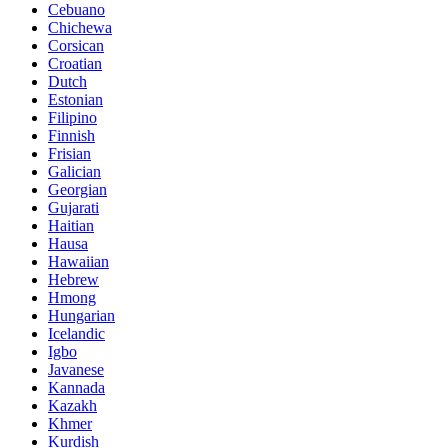
Cebuano
Chichewa
Corsican
Croatian
Dutch
Estonian
Filipino
Finnish
Frisian
Galician
Georgian
Gujarati
Haitian
Hausa
Hawaiian
Hebrew
Hmong
Hungarian
Icelandic
Igbo
Javanese
Kannada
Kazakh
Khmer
Kurdish