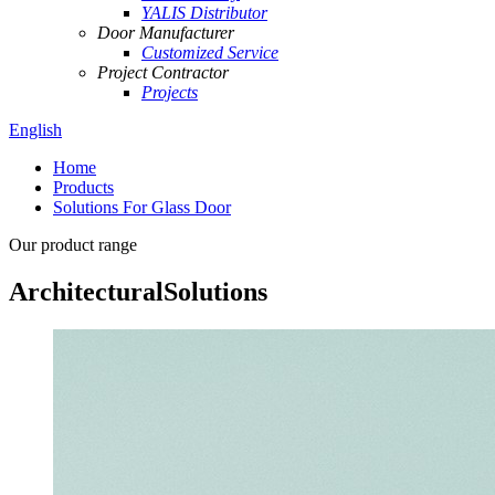
YALIS Distributor
Door Manufacturer
Customized Service
Project Contractor
Projects
English
Home
Products
Solutions For Glass Door
Our product range
Architectural
Solutions