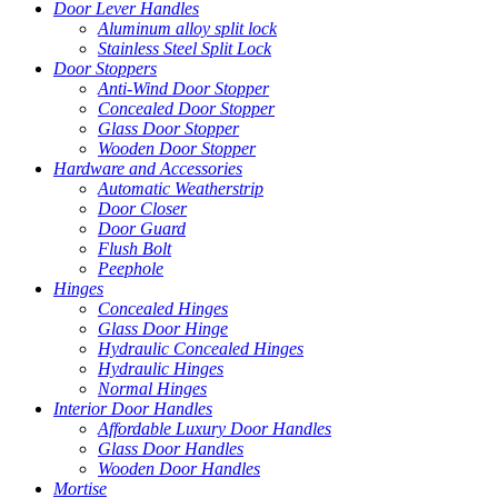
Door Lever Handles
Aluminum alloy split lock
Stainless Steel Split Lock
Door Stoppers
Anti-Wind Door Stopper
Concealed Door Stopper
Glass Door Stopper
Wooden Door Stopper
Hardware and Accessories
Automatic Weatherstrip
Door Closer
Door Guard
Flush Bolt
Peephole
Hinges
Concealed Hinges
Glass Door Hinge
Hydraulic Concealed Hinges
Hydraulic Hinges
Normal Hinges
Interior Door Handles
Affordable Luxury Door Handles
Glass Door Handles
Wooden Door Handles
Mortise