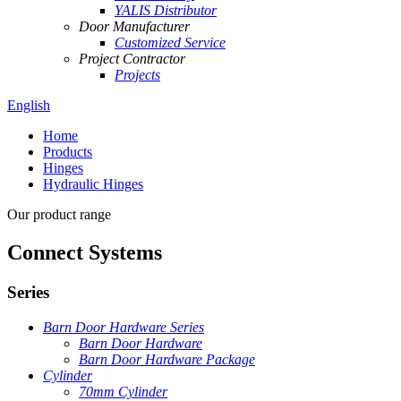
YALIS Distributor
Door Manufacturer
Customized Service
Project Contractor
Projects
English
Home
Products
Hinges
Hydraulic Hinges
Our product range
Connect Systems
Series
Barn Door Hardware Series
Barn Door Hardware
Barn Door Hardware Package
Cylinder
70mm Cylinder