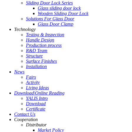
Sliding Door Lock Series
Glass sliding door lock
Wooden Sliding Door Lock
Solutions For Glass Door
Glass Door Clamp
Technology
Testing & Inspection
Handle Design
Production process
R&D Team
Structure
Surface Finishes
Installation
News
Fairs
Activity
Living Ideas
Download\Online Reading
YALIS Intro
Download
Certificate
Contact Us
Cooperation
Distributor
Market Policy