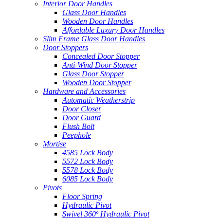
Interior Door Handles
Glass Door Handles
Wooden Door Handles
Affordable Luxury Door Handles
Slim Frame Glass Door Handles
Door Stoppers
Concealed Door Stopper
Anti-Wind Door Stopper
Glass Door Stopper
Wooden Door Stopper
Hardware and Accessories
Automatic Weatherstrip
Door Closer
Door Guard
Flush Bolt
Peephole
Mortise
4585 Lock Body
5572 Lock Body
5578 Lock Body
6085 Lock Body
Pivots
Floor Spring
Hydraulic Pivot
Swivel 360º Hydraulic Pivot