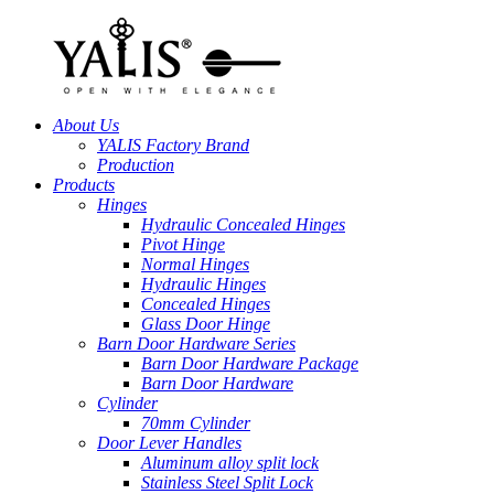
About Us
YALIS Factory Brand
Production
Products
Hinges
Hydraulic Concealed Hinges
Pivot Hinge
Normal Hinges
Hydraulic Hinges
Concealed Hinges
Glass Door Hinge
Barn Door Hardware Series
Barn Door Hardware Package
Barn Door Hardware
Cylinder
70mm Cylinder
Door Lever Handles
Aluminum alloy split lock
Stainless Steel Split Lock