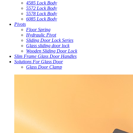
4585 Lock Body
5572 Lock Body
5578 Lock Body
6085 Lock Body
Pivots
Floor Spring
Hydraulic Pivot
Sliding Door Lock Series
Glass sliding door lock
Wooden Sliding Door Lock
Slim Frame Glass Door Handles
Solutions For Glass Door
Glass Door Clamp